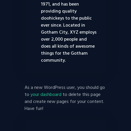
1971, and has been
providing quality
doohickeys to the public
ever since. Located in
Gotham City, XYZ employs
over 2,000 people and
does all kinds of awesome
things for the Gotham
community.
As a new WordPress user, you should go
to
your dashboard
to delete this page
and create new pages for your content.
Have fun!