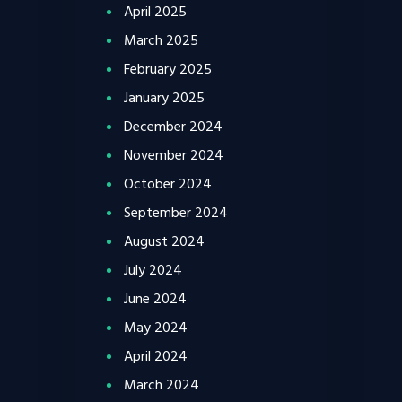
April 2025
March 2025
February 2025
January 2025
December 2024
November 2024
October 2024
September 2024
August 2024
July 2024
June 2024
May 2024
April 2024
March 2024