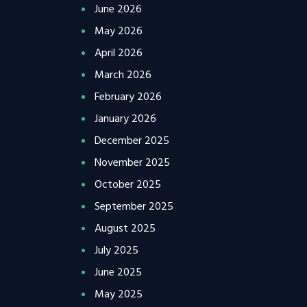
June 2026
May 2026
April 2026
March 2026
February 2026
January 2026
December 2025
November 2025
October 2025
September 2025
August 2025
July 2025
June 2025
May 2025