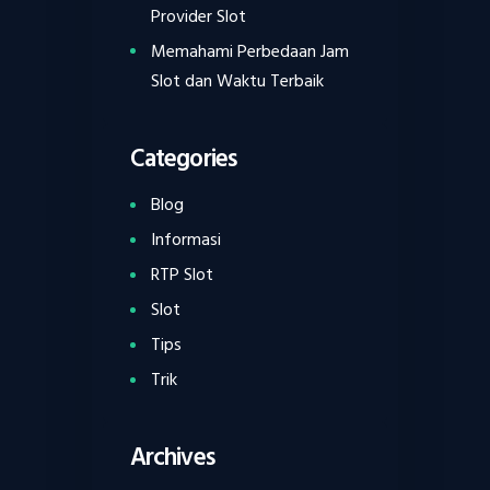
Provider Slot
Memahami Perbedaan Jam
Slot dan Waktu Terbaik
Categories
Blog
Informasi
RTP Slot
Slot
Tips
Trik
Archives