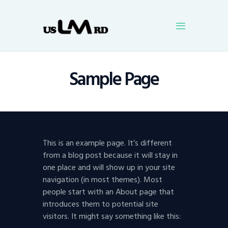
Uslmrd
Slot Online Terpercaya 2024: Menangkan Jackpot Besar di Tempat yang Tepat!
Sample Page
Home
Informasi
Tips
Trik
RTP Slot
This is an example page. It’s different
from a blog post because it will stay in
Tentang Kami
one place and will show up in your site
navigation (in most themes). Most
people start with an About page that
introduces them to potential site
visitors. It might say something like this: