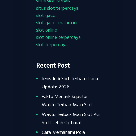
situs slot terbaik
situs slot terpercaya
slot gacor
slot gacor malam ini
slot online
slot online terpercaya
slot terpercaya
Recent Post
Jenis Judi Slot Terbaru Dana
Update 2026
Fakta Menarik Seputar
Waktu Terbaik Main Slot
Waktu Terbaik Main Slot PG
Soft Lebih Optimal
Cara Memahami Pola