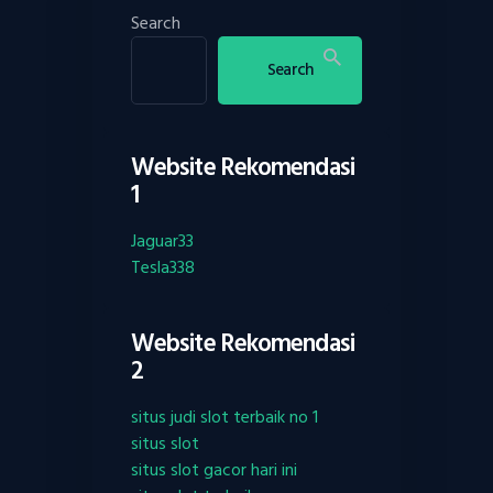
Search
Search
Website Rekomendasi
1
Jaguar33
Tesla338
Website Rekomendasi
2
situs judi slot terbaik no 1
situs slot
situs slot gacor hari ini