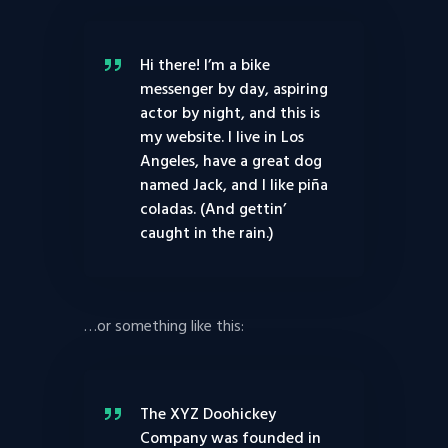
Hi there! I’m a bike
messenger by day, aspiring
actor by night, and this is
my website. I live in Los
Angeles, have a great dog
named Jack, and I like piña
coladas. (And gettin’
caught in the rain.)
…or something like this:
The XYZ Doohickey
Company was founded in