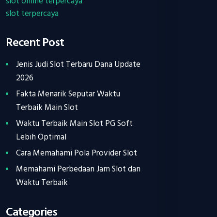
slot online terpercaya
slot terpercaya
Recent Post
Jenis Judi Slot Terbaru Dana Update
2026
Fakta Menarik Seputar Waktu
Terbaik Main Slot
Waktu Terbaik Main Slot PG Soft
Lebih Optimal
Cara Memahami Pola Provider Slot
Memahami Perbedaan Jam Slot dan
Waktu Terbaik
Categories