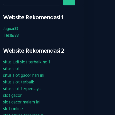
Website Rekomendasi 1
Jaguar33
Tesla338
Website Rekomendasi 2
situs judi slot terbaik no 1
situs slot
situs slot gacor hari ini
situs slot terbaik
situs slot terpercaya
slot gacor
slot gacor malam ini
slot online