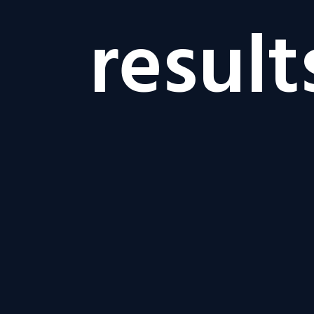
result