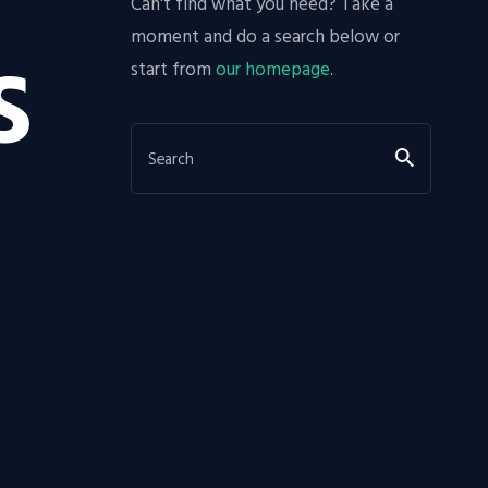
Can't find what you need? Take a
s
moment and do a search below or
start from
our homepage
.