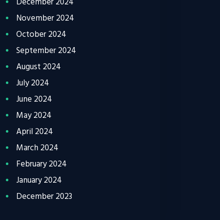
December 2024
November 2024
October 2024
September 2024
August 2024
July 2024
June 2024
May 2024
April 2024
March 2024
February 2024
January 2024
December 2023