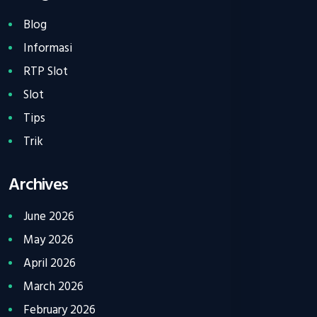
Blog
Informasi
RTP Slot
Slot
Tips
Trik
Archives
June 2026
May 2026
April 2026
March 2026
February 2026