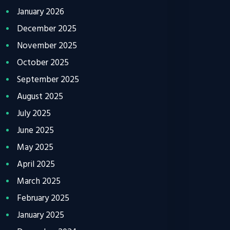
January 2026
December 2025
November 2025
October 2025
September 2025
August 2025
July 2025
June 2025
May 2025
April 2025
March 2025
February 2025
January 2025