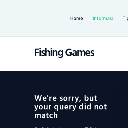
Home
Home
Informasi
Ti
Informasi
Uslmrd
Tips
Slot Online Terpercaya 2024: Menangkan Jackpot Besar di Tempat yang Tepat!
Fishing Games
rik
RTP Slot
Tentang Kami
We're sorry, but
your query did not
match