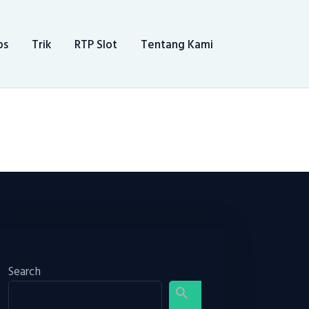
ps
Trik
RTP Slot
Tentang Kami
Search
Search